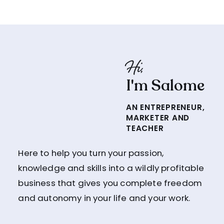
Hi,
I'm Salome
AN ENTREPRENEUR,
MARKETER AND
TEACHER
Here to help you turn your passion,
knowledge and skills into a wildly profitable
business that gives you complete freedom
and autonomy in your life and your work.