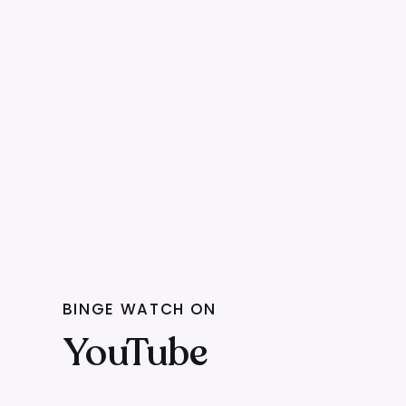
BINGE WATCH ON
YouTube