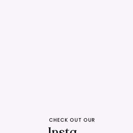
CHECK OUT OUR
Insta