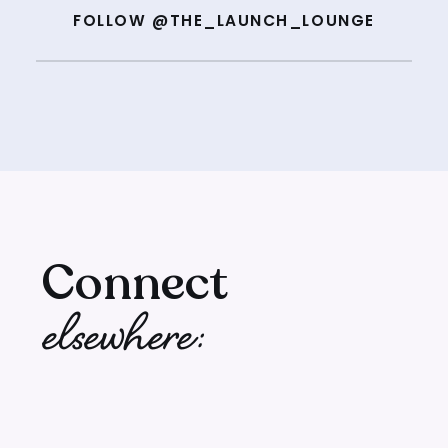
FOLLOW @THE_LAUNCH_LOUNGE
Connect
elsewhere: