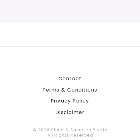
Contact
Terms & Conditions
Privacy Policy
Disclaimer
© 2026 Shine & Succeed Pty Ltd
All Rights Reserved