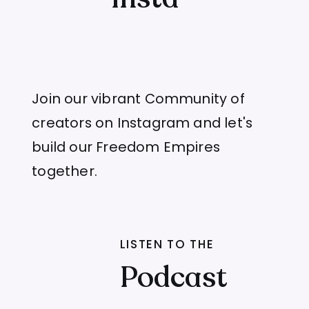
Join our vibrant Community of
creators on Instagram and let's
build our Freedom Empires
together.
LISTEN TO THE
Podcast