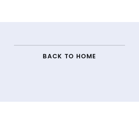
← 85. HOW TO BUILD AN AUDIENCE WITHOUT SELLING YOUR SOUL ON SOCIAL MEDIA
86. HOW LUCY DOUBLED HER LAUNCH RESULTS WITH LUCY KELLY →
BACK TO HOME