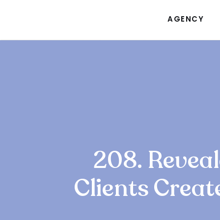
AGENCY
208. Revea
Clients Creat