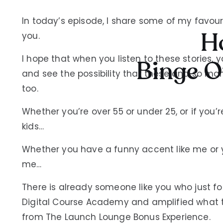
In today’s episode, I share some of my favour
Ho
you.
I hope that when you listen to these stories, y
Binge O
and see the possibility that these and so 
too.
Whether you’re over 55 or under 25, or if you
kids…
Whether you have a funny accent like me or yo
me…
There is already someone like you who just f
Digital Course Academy and amplified what t
from The Launch Lounge Bonus Experience.