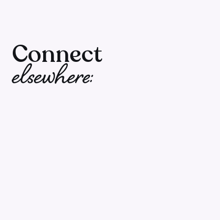
I love these tangible tools Salome gives us
podcast with a full picture strategy. And
it fun which makes you remember what y
Connect
even better and you can’t wait for the ne
elsewhere:
to air. Thank you!”
Mtillie
in Sweden
Please rate, review and follow the show. Whe
people and help them create wildly profitable
of people! You'll also unleash good carma get
(ok, I made that up – but rating and reviewi
today).
Click here to go to Apple Podcasts
, open the 