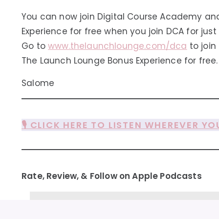
You can now join Digital Course Academy an
Experience for free when you join DCA for just
Go to
www.thelaunchlounge.com/dca
to joi
The Launch Lounge Bonus Experience for free.
Salome
🎙️ CLICK HERE TO LISTEN WHEREVER YO
Rate, Review, & Follow on Apple Podcasts
“Valuable and funny! ★★★★★