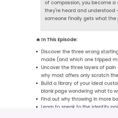
of compassion, you become a 
they're heard and understood
someone finally gets what the 
🔥 In This Episode:
Discover the three wrong starting 
made (and which one tripped me
Uncover the three layers of pain
why most offers only scratch the 
Build a library of your ideal cus
blank page wondering what to wr
Find out why throwing in more bo
Learn to speak to the identity pa
to admit out loud — and watch 