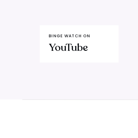
(00:00) When your funnel costs yo
too
(02:30) The Yap video phenomenon
about offers
BINGE WATCH ON
YouTube
(06:00) The 2023 membership launch
convert
(11:00) Three things I know today th
(14:30) The three wrong starting po
(18:00) The one thing every profit
(21:00) Why talking about pain is 
(23:30) Layer 1: Functional pain — 