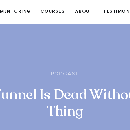
MENTORING
COURSES
ABOUT
TESTIMON
PODCAST
Funnel Is Dead Witho
Thing