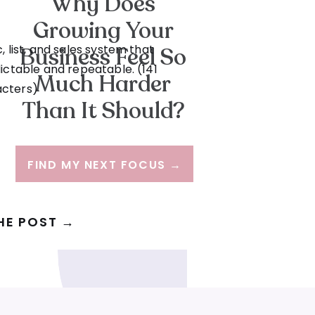
Why Does
Growing Your
, list, and sales system that
Business Feel So
ictable and repeatable. (141
Much Harder
acters)
Than It Should?
FIND MY NEXT FOCUS →
HE POST →