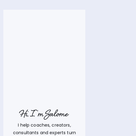
Hi, I'm Salome
I help coaches, creators,
consultants and experts turn