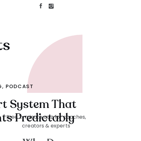
ts
G
,
PODCAST
rt System That
nts Predictably
Free 2-minute quiz for coaches,
creators & experts