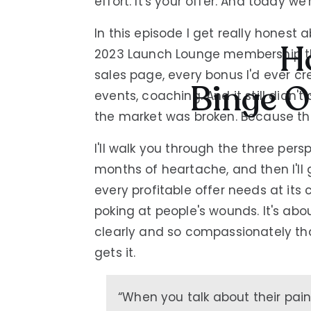
effort. It's your offer. And today we'r
In this episode I get really honest
Ho
2023 Launch Lounge membership th
sales page, every bonus I'd ever cre
Binge O
events, coaching. And it still didn
the market was broken. Because th
I'll walk you through the three per
months of heartache, and then I'll 
every profitable offer needs at its 
poking at people's wounds. It's abo
clearly and so compassionately that
gets it.
“When you talk about their pai