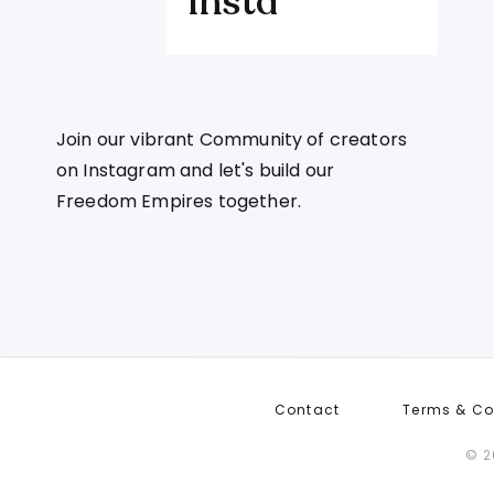
Insta
u more than ad spend — it costs you sleep
 — and what a $1.2M launch teaches us
Join our vibrant Community of creators
on Instagram and let's build our
 that had everything and still didn't
Freedom Empires together.
at I wish I'd known then
ints that kill an offer before launch day
able offer needs — the P word
Contact
Terms & Co
actually an act of compassion
© 2
the specific, practical problem they can point