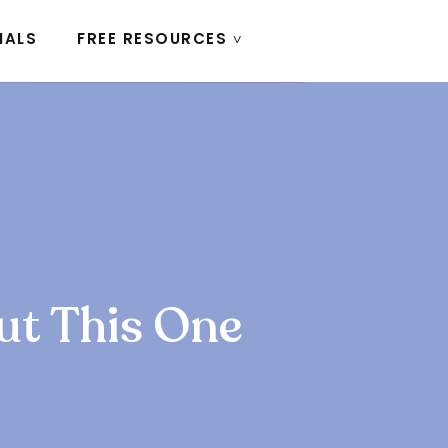
IALS
FREE RESOURCES ˅
ut This One