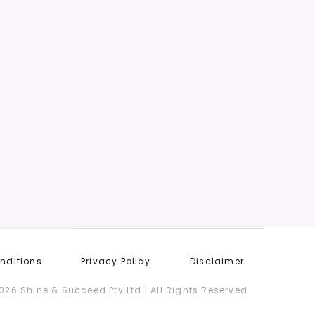
Or Money
GET STARTED
nditions
Privacy Policy
Disclaimer
026 Shine & Succeed Pty Ltd | All Rights Reserved