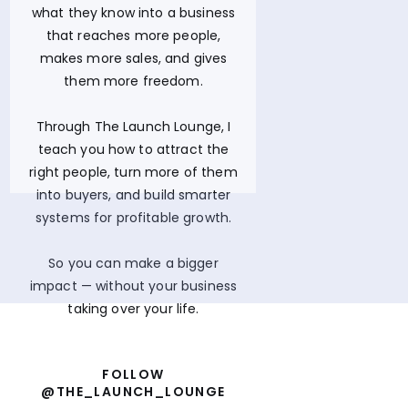
what they know into a business
that reaches more people,
makes more sales, and gives
them more freedom.
Through The Launch Lounge, I
teach you how to attract the
right people, turn more of them
into buyers, and build smarter
systems for profitable growth.
So you can make a bigger
impact — without your business
taking over your life.
FOLLOW
@THE_LAUNCH_LOUNGE