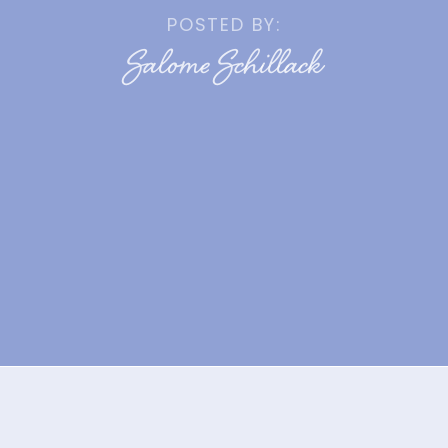
POSTED BY:
Salome Schillack