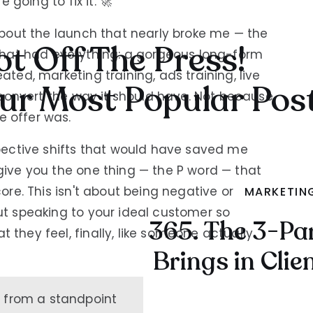
e going to fix it. 🚀
 about the launch that nearly broke me — the
t Off The Press!
at had everything: a gorgeous long-form
ated, marketing training, ads training, live
ur Most Popular Pos
't convert the way it should have. Not because
e offer was.
spective shifts that would have saved me
give you the one thing — the P word — that
core. This isn't about being negative or
MARKETIN
ut speaking to your ideal customer so
365. The 3-Pa
 they feel, finally, like someone actually
Brings in Clie
n from a standpoint