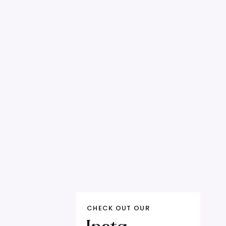
, and let's build offers your audience can't
eck in your own growth?
We're accepting 2
tors, coaches, or online experts doing 10K+
eam — we're growth partners who optimize
aling roadmap. Apply at
CHECK OUT OUR