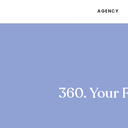
AGENCY
360. Your 