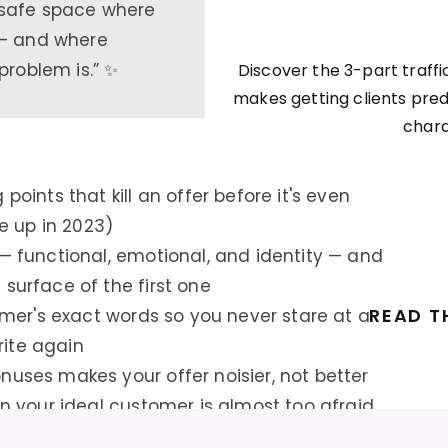
safe space where
 — and where
problem is.” ✨
Discover the 3-part traffic
makes getting clients pred
char
points that kill an offer before it's even
 up in 2023)
 — functional, emotional, and identity — and
surface of the first one
READ T
tomer's exact words so you never stare at a
ite again
nuses makes your offer noisier, not better
in your ideal customer is almost too afraid
your conversions respond