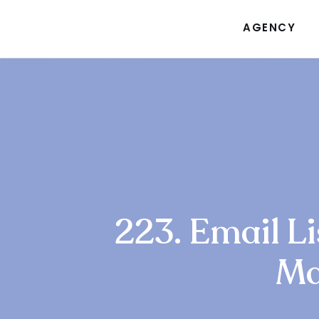
AGENCY
223. Email Li
Ma