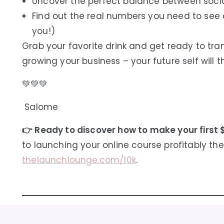
Uncover the perfect balance between soci
Find out the real numbers you need to see c
you!)
Grab your favorite drink and get ready to tr
growing your business – your future self will 
💚💚💚
Salome
👉 Ready to discover how to make your first 
to launching your online course profitably the 
thelaunchlounge.com/10k
.
⏱️
Episode Timestamps: