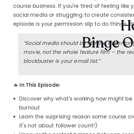
course business. If you're tired of feeling like
social media or struggling to create consist
Ho
episode is your permission slip to do things di
Binge O
“Social media should be like the trailer for
movie, not the whole feature film – the rea
blockbuster is your email list.”
🔥
In This Episode:
Discover why what's working now might be s
burnout
Learn the surprising reason some course cre
it's not about follower count!)