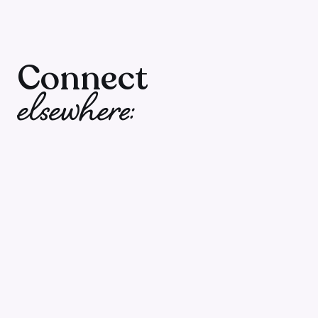
00:00 – Creating Consistent Income in Cours
09:20 – The Balance Between Social Media a
Connect
elsewhere:
14:41 – Understanding Email List Dynamics
20:10 – Transforming Your Business with Strat
📚
Resources Mentioned:
>>
Episode 196: The Shocking Truth About How B
>> Share one thing you wish you could learn 
building easier for you. Leave us a message: