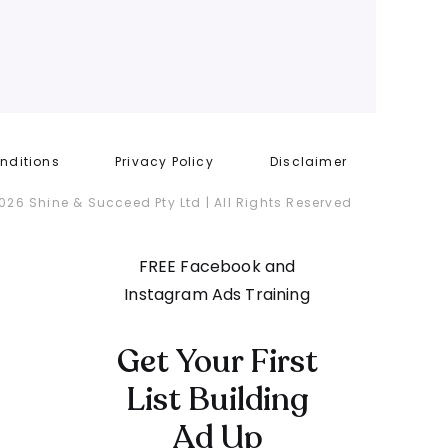
nditions
Privacy Policy
Disclaimer
026 Shine & Succeed Pty Ltd | All Rights Reserved
FREE Facebook and
Instagram Ads Training
Get Your First
List Building
Ad Up