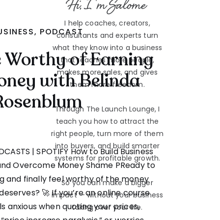
Hi, I'm Salome
I help coaches, creators,
USINESS
,
PODCAST
consultants and experts turn
what they know into a business
re Worthy of Earning
that reaches more people,
makes more sales, and gives
ney with Belinda
them more freedom.
Rosenblum
Through The Launch Lounge, I
teach you how to attract the
right people, turn more of them
into buyers, and build smarter
ODCASTS | SPOTIFY How to Build Business
systems for profitable growth.
 and Overcome Money Shame PReady to
 and finally feel worthy of the money
So you can make a bigger
deserves? 🚀 If you’re an online course
impact — without your business
s anxious when quoting your prices,
taking over your life.