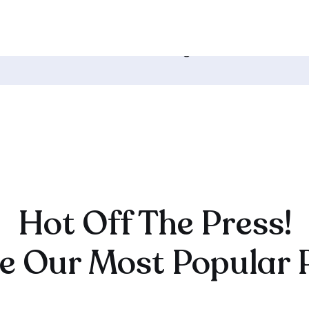
CK TO HOME
119. How Your Online Course Will
Change The World →
Hot Off The Press!
e Our Most Popular 