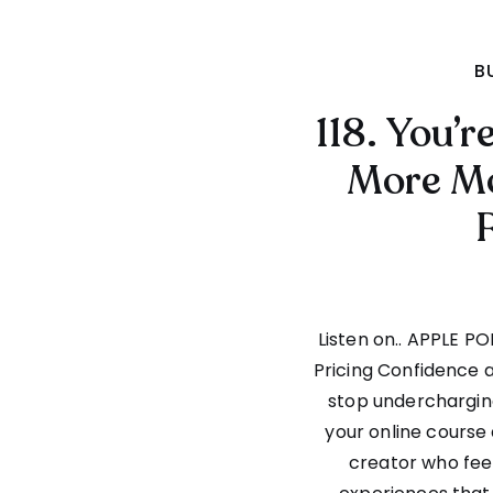
B
118. You’
More Mo
Listen on.. APPLE P
Pricing Confidence
stop undercharging
your online course 
creator who feel