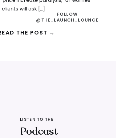
“price increase paralysis,” or worries
clients will ask […]
FOLLOW
@THE_LAUNCH_LOUNGE
READ THE POST →
LISTEN TO THE
Podcast