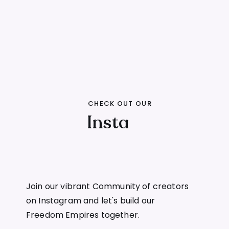
CHECK OUT OUR
Insta
Join our vibrant Community of creators
on Instagram and let's build our
Freedom Empires together.