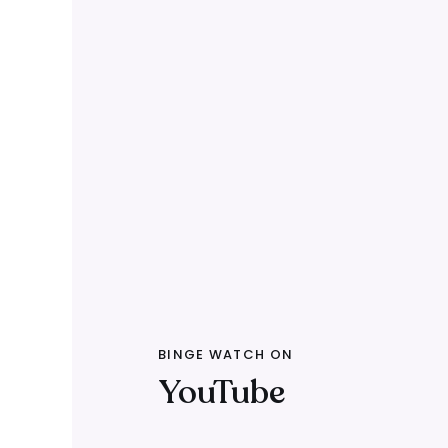
BINGE WATCH ON
YouTube