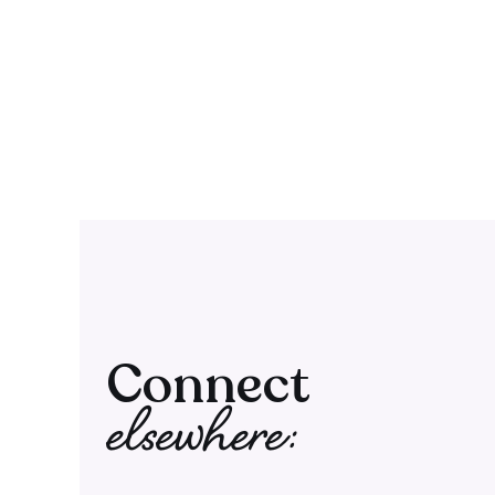
Connect
elsewhere: