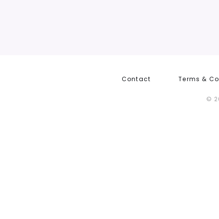
Contact
Terms & Co
© 2