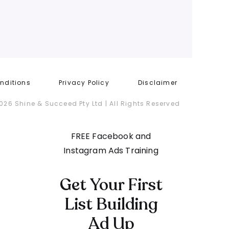
nditions
Privacy Policy
Disclaimer
026 Shine & Succeed Pty Ltd | All Rights Reserved
FREE Facebook and
Instagram Ads Training
Get Your First
List Building
Ad Up