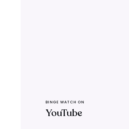
BINGE WATCH ON
YouTube