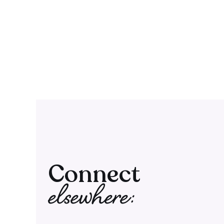
Connect
elsewhere: