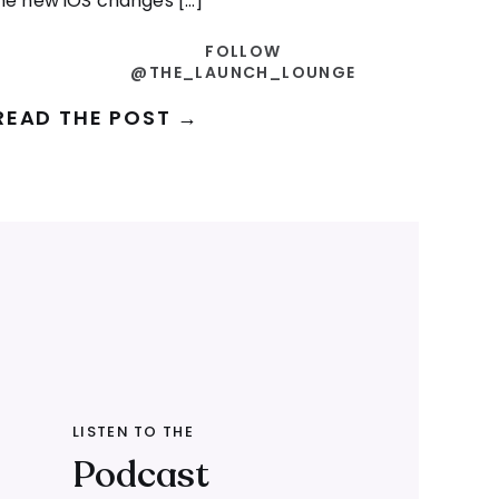
e new iOS changes […]
FOLLOW
@THE_LAUNCH_LOUNGE
READ THE POST →
LISTEN TO THE
Podcast