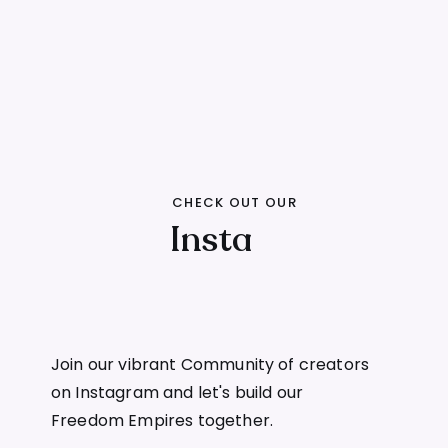
CHECK OUT OUR
Insta
Join our vibrant Community of creators
on Instagram and let's build our
Freedom Empires together.