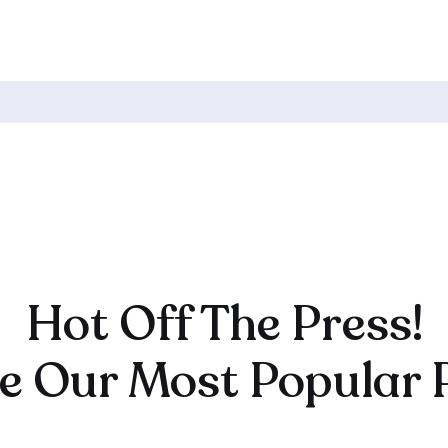
CK TO HOME
141. Your Course Or Your Email
List – Which One To Build First →
Hot Off The Press!
e Our Most Popular 