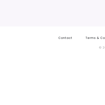
Contact
Terms & Co
© 2