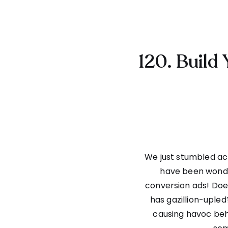
120. Build 
We just stumbled acr
have been wonde
conversion ads! Does 
has gazillion-upled
causing havoc behin