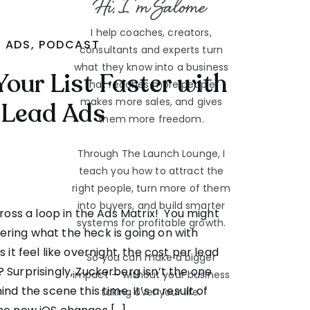
Hi, I'm Salome
I help coaches, creators,
ADS
,
PODCAST
consultants and experts turn
what they know into a business
Your List Faster with
that reaches more people,
makes more sales, and gives
Lead Ads
them more freedom.
Through The Launch Lounge, I
teach you how to attract the
right people, turn more of them
into buyers, and build smarter
oss a loop in the Ads Matrix! You might
systems for profitable growth.
ring what the heck is going on with
it feel like overnight, the cost per lead
So you can make a bigger
? Surprisingly, Zuckerberg isn’t the one
impact — without your business
d the scene this time. It’s a result of
taking over your life.