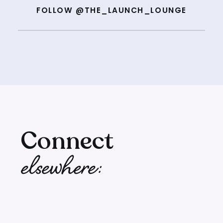
FOLLOW @THE_LAUNCH_LOUNGE
Connect
elsewhere: