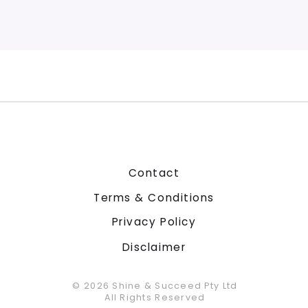
Contact
Terms & Conditions
Privacy Policy
Disclaimer
© 2026 Shine & Succeed Pty Ltd
All Rights Reserved