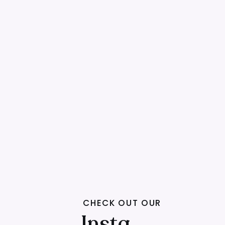
CHECK OUT OUR
Insta