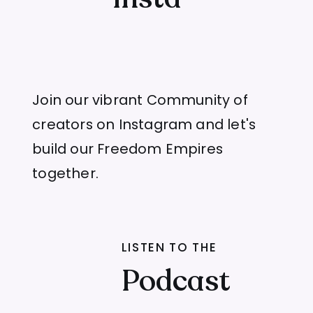
Join our vibrant Community of
creators on Instagram and let's
build our Freedom Empires
together.
LISTEN TO THE
Podcast