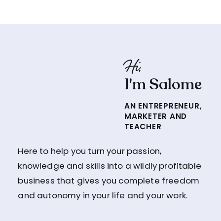
Hi,
I'm Salome
AN ENTREPRENEUR,
MARKETER AND
TEACHER
Here to help you turn your passion,
knowledge and skills into a wildly profitable
business that gives you complete freedom
and autonomy in your life and your work.