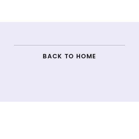
← 194. THE REAL REASON YOU’RE STRUGGLING TO GROW ON SOCIAL MEDIA AND HOW TO FIX IT
196. THE SHOCKING TRUTH ABOUT HOW BIG YOUR EMAIL LIST REALLY HAS TO BE →
BACK TO HOME