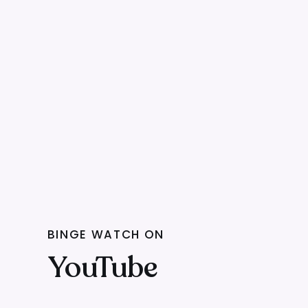
BINGE WATCH ON
YouTube